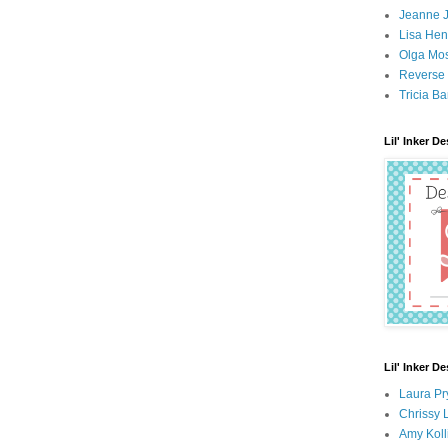
Jeanne 
Lisa Hen
Olga Mo
Reverse 
Tricia Ba
Lil' Inker D
Lil' Inker D
Laura Pr
Chrissy 
Amy Koll