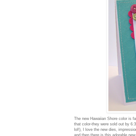
The new Hawaiian Shore color is fa
that color-they were sold out by 6:3
lol!), I love the new dies, impressio
and then there is this adorable new