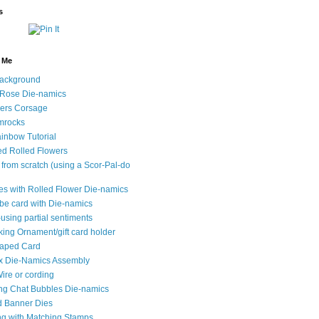
s
y Me
ackground
 Rose Die-namics
wers Corsage
mrocks
inbow Tutorial
d Rolled Flowers
 from scratch (using a Scor-Pal-do
les with Rolled Flower Die-namics
e card with Die-namics
using partial sentiments
king Ornament/gift card holder
haped Card
x Die-Namics Assembly
ire or cording
ng Chat Bubbles Die-namics
d Banner Dies
ing with Matching Stamps