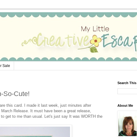
r Sale
Search This
h-So-Cute!
re this card. I made it last week, just minutes after
About Me
 March Release. It must have been a great release,
r to get to me than usual. Let's just say It was WORTH the