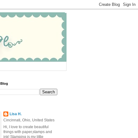
 Blog
Lisa H.
Cincinnati, Ohio, United States
Hi, I love to create beautiful
things with paper,stamps and
ink! Stamping is my little