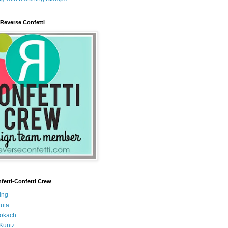
 Reverse Confetti
fetti-Confetti Crew
ing
uta
Tokach
Kuntz