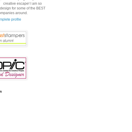
creative escape! I am so
o design for some of the BEST
ompanies around.
plete profile
rs