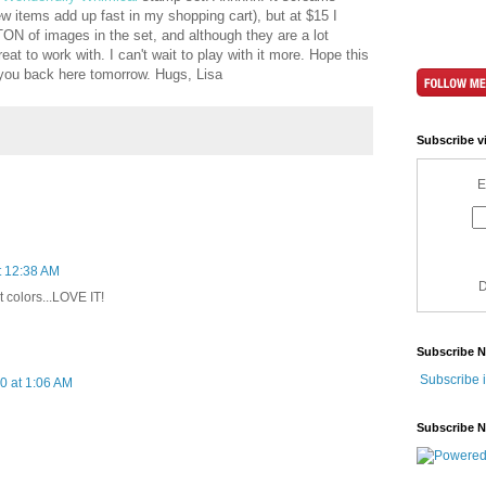
w items add up fast in my shopping cart), but at $15 I
TON of images in the set, and although they are a lot
eat to work with. I can't wait to play with it more. Hope this
 you back here tomorrow. Hugs, Lisa
Subscribe v
E
t 12:38 AM
D
eat colors...LOVE IT!
Subscribe 
Subscribe 
0 at 1:06 AM
Subscribe 