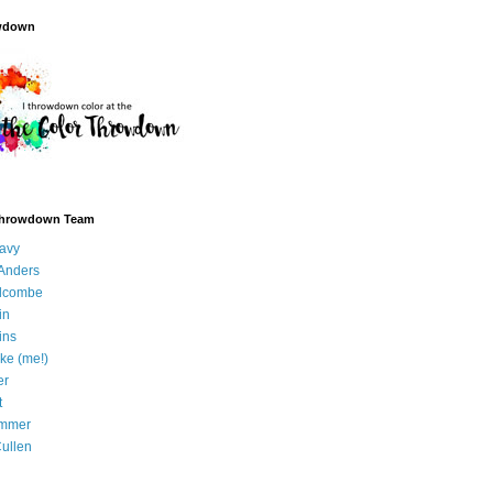
wdown
Throwdown Team
avy
Anders
olcombe
in
ins
ke (me!)
er
t
immer
ullen