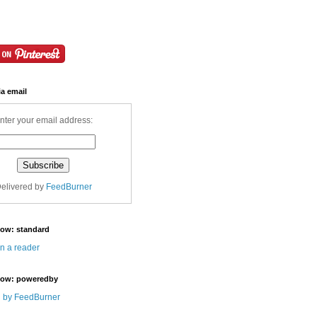
ia email
nter your email address:
elivered by
FeedBurner
Now: standard
in a reader
Now: poweredby