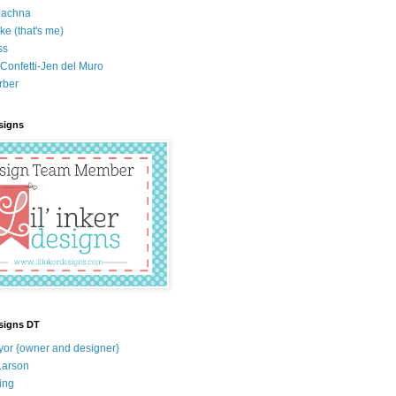
Jachna
ke (that's me)
ss
Confetti-Jen del Muro
rber
esigns
esigns DT
yor {owner and designer}
Larson
ing