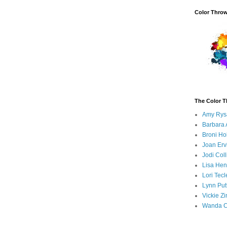
Color Thro
The Color 
Amy Rys
Barbara 
Broni H
Joan Erv
Jodi Coll
Lisa Hen
Lori Tecl
Lynn Put
Vickie Z
Wanda C