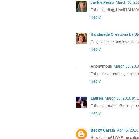
Jackie Pedro
March 30, 20
This is darling, Lisa!! I ALMO
Reply
Handmade Creations by St
Omg soo cute and love the co
Reply
Anonymous
March 30, 201
This is so adorable girlie!! 
Reply
Lauren
March 30, 2010 at 
This is adorable. Great color
Reply
Becky Carafa
April 5, 2010
How darling! LOVE the colors 