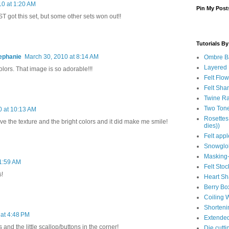
10 at 1:20 AM
Pin My Post
ST got this set, but some other sets won out!!
Tutorials B
ephanie
March 30, 2010 at 8:14 AM
Ombre B
Layered
lors. That image is so adorable!!!
Felt Flo
Felt Sha
Twine Ra
Two Tone
0 at 10:13 AM
Rosettes
Love the texture and the bright colors and it did make me smile!
dies))
Felt app
Snowglob
Masking-
11:59 AM
Felt Stoc
s!
Heart S
Berry Bo
Coiling W
Shorteni
 at 4:48 PM
Extende
and the little scallop/buttons in the corner!
Die cutt