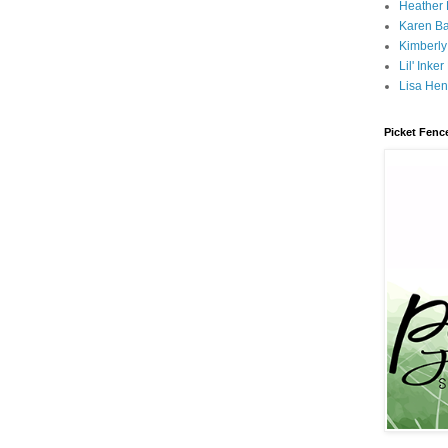
Heather
Karen B
Kimberly
Lil' Inke
Lisa Hen
Picket Fenc