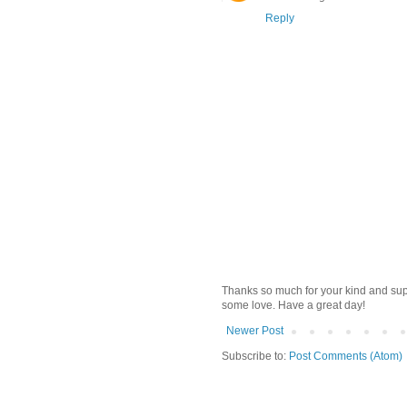
Reply
Thanks so much for your kind and supp
some love. Have a great day!
Newer Post
Subscribe to:
Post Comments (Atom)