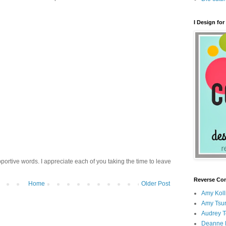
I Design for
ortive words. I appreciate each of you taking the time to leave
Reverse Con
Home
Older Post
Amy Koll
Amy Tsur
Audrey 
Deanne 