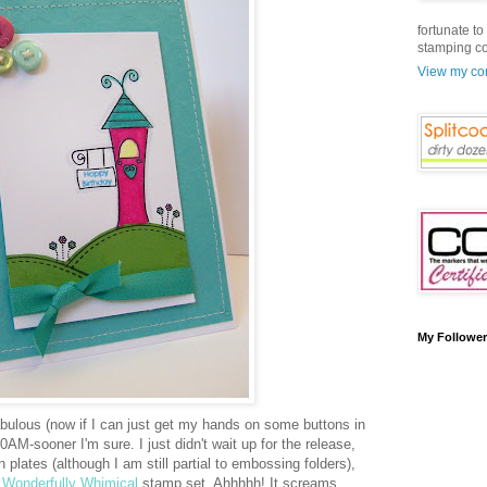
fortunate t
stamping c
View my com
My Followe
bulous (now if I can just get my hands on some buttons in
0AM-sooner I'm sure. I just didn't wait up for the release,
n plates (although I am still partial to embossing folders),
Wonderfully Whimical
stamp set. Ahhhhh! It screams