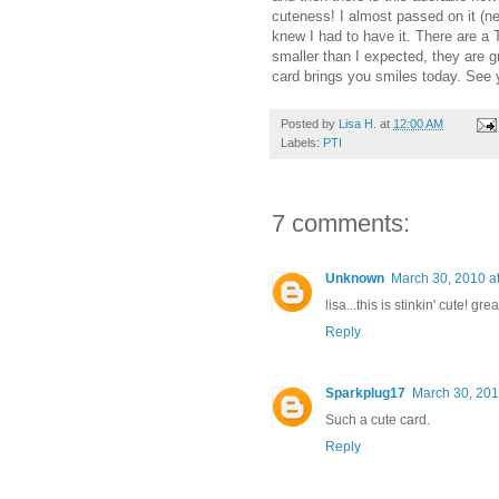
cuteness! I almost passed on it (ne
knew I had to have it. There are a 
smaller than I expected, they are gr
card brings you smiles today. See
Posted by
Lisa H.
at
12:00 AM
Labels:
PTI
7 comments:
Unknown
March 30, 2010 a
lisa...this is stinkin' cute! gr
Reply
Sparkplug17
March 30, 201
Such a cute card.
Reply