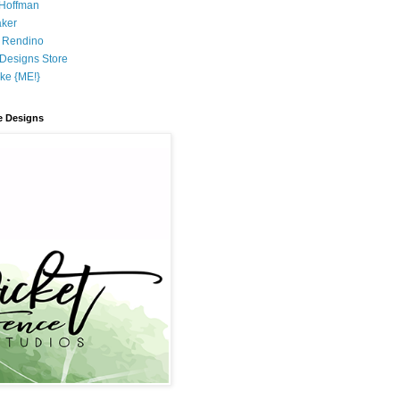
 Hoffman
aker
 Rendino
r Designs Store
ke {ME!}
e Designs