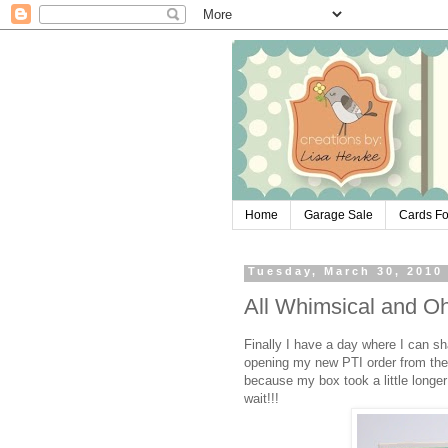
Home
Garage Sale
Cards Fo
Tuesday, March 30, 2010
All Whimsical and O
Finally I have a day where I can sha
opening my new PTI order from the
because my box took a little longe
wait!!!