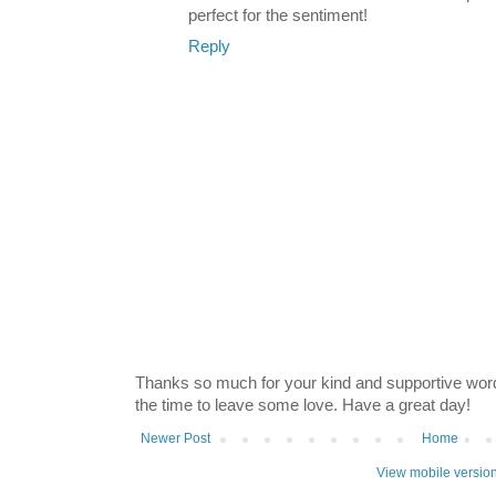
perfect for the sentiment!
Reply
Thanks so much for your kind and supportive word
the time to leave some love. Have a great day!
Newer Post
Home
View mobile versio