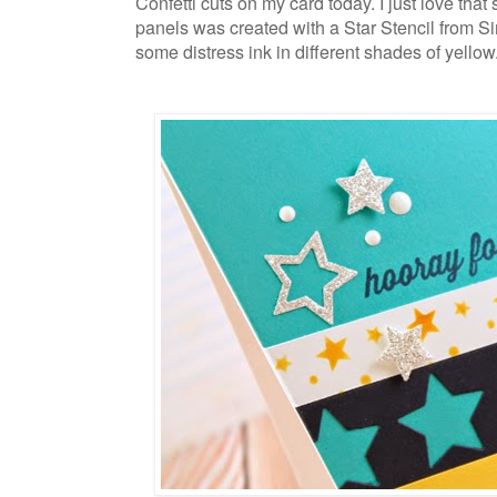
Confetti cuts on my card today. I just love that
panels was created with a Star Stencil from 
some distress ink in different shades of yellow