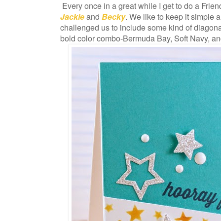
Every once in a great while I get to do a Frie
Jackie
and
Becky
. We like to keep it simple a
challenged us to include some kind of diagonal
bold color combo-Bermuda Bay, Soft Navy, a