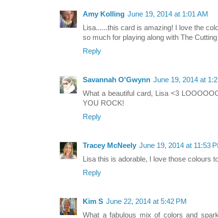
Amy Kolling
June 19, 2014 at 1:01 AM
Lisa......this card is amazing! I love the co
so much for playing along with The Cuttin
Reply
Savannah O'Gwynn
June 19, 2014 at 1:
What a beautiful card, Lisa <3 LOOOOOO
YOU ROCK!
Reply
Tracey McNeely
June 19, 2014 at 11:53 
Lisa this is adorable, I love those colours t
Reply
Kim S
June 22, 2014 at 5:42 PM
What a fabulous mix of colors and sparkl