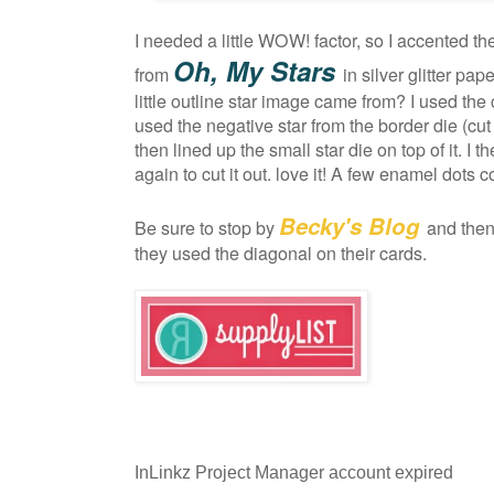
I needed a little WOW! factor, so I accented th
Oh, My Stars
from
in silver glitter p
little outline star image came from? I used the c
used the negative star from the border die (cut 
then lined up the small star die on top of it. I
again to cut it out. love it! A few enamel dots 
Becky's Blog
Be sure to stop by
and the
they used the diagonal on their cards.
InLinkz Project Manager account expired