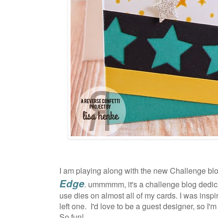
I am playing along with the new Challenge blo
Edge
. ummmmm, it's a challenge blog dedica
use dies on almost all of my cards. I was inspi
left one.
I'd love to be a guest designer, so I'm
So fun!