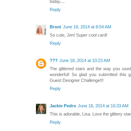
today....
Reply
Broni
June 18, 2014 at 8:54 AM
So cute, Jen! Super cool card!
Reply
???
June 18, 2014 at 10:23 AM
The glittered stars and the way you used 
wonderful! So glad you submitted this g
Guest Designer Challenge!!!
Reply
Jackie Pedro
June 18, 2014 at 10:33 AM
This is adorable, Lisa. Love the glittery sta
Reply