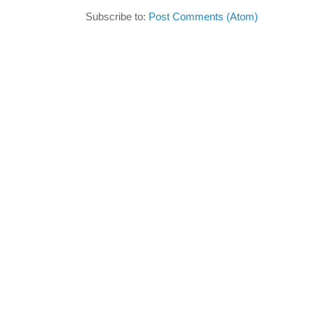
Subscribe to:
Post Comments (Atom)