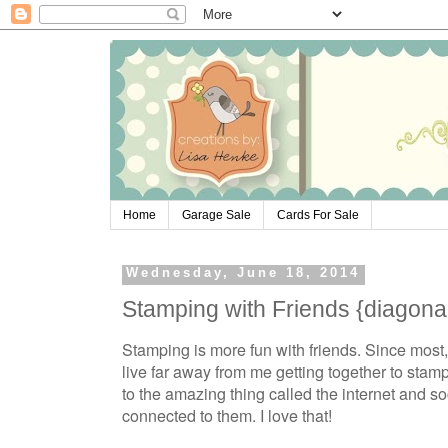
Home
Garage Sale
Cards For Sale
Wednesday, June 18, 2014
Stamping with Friends {diagona
Stamping is more fun with friends. Since most, 
live far away from me getting together to sta
to the amazing thing called the internet and s
connected to them. I love that!