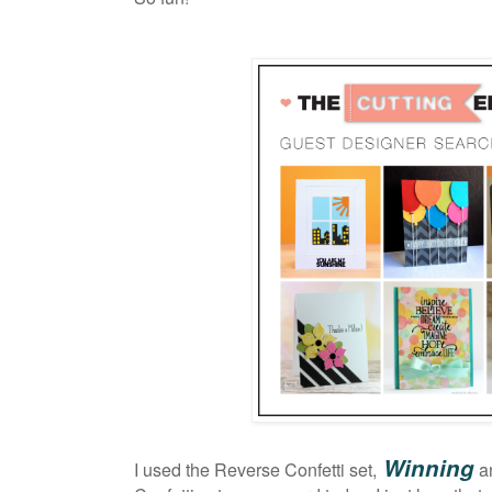
Winning
I used the Reverse Confetti set,
a