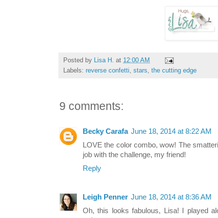
Posted by
Lisa H.
at
12:00 AM
Labels:
reverse confetti
,
stars
,
the cutting edge
9 comments:
Becky Carafa
June 18, 2014 at 8:22 AM
LOVE the color combo, wow! The smattering 
job with the challenge, my friend!
Reply
Leigh Penner
June 18, 2014 at 8:36 AM
Oh, this looks fabulous, Lisa! I played a